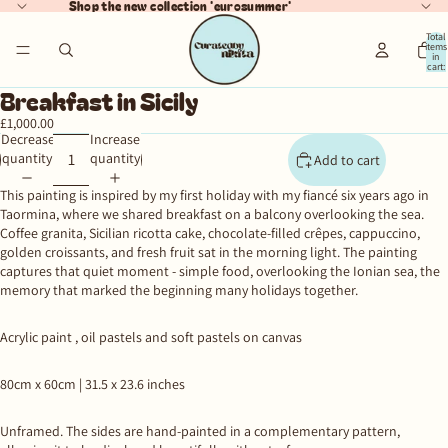
Shop the new collection 'eurosummer'
Total
items
in
cart:
ay
0
Breakfast in Sicily
deo
£1,000.00
Decrease
Increase
quantity
quantity
Add to cart
This painting is inspired by my first holiday with my fiancé six years ago in
Taormina, where we shared breakfast on a balcony overlooking the sea.
Coffee granita, Sicilian ricotta cake, chocolate-filled crêpes, cappuccino,
golden croissants, and fresh fruit sat in the morning light. The painting
captures that quiet moment - simple food, overlooking the Ionian sea, the
memory that marked the beginning many holidays together.
Acrylic paint , oil pastels and soft pastels on canvas
80cm x 60cm |
31.5 x 23.6 inches
Unframed.
The sides are hand-painted in a complementary pattern,