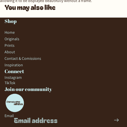
allowing it to be displayed beautifully without a frame.
You may also like
Shop
Home
Originals
Prints
About
Contact & Comissions
Inspiration
Connect
Instagram
TikTok
Join our community
Email