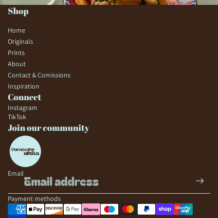
Shop
Home
Originals
Prints
About
Contact & Comissions
Inspiration
Connect
Instagram
TikTok
Join our community
Email
Payment methods