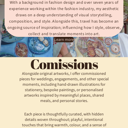
With a background in fashion design and over seven years of
experience working within the fashion industry, my aesthetic
draws on a deep understanding of visual storytelling,
composition, and style. Alongside this, travel has become an
ongoing source of inspiration; influencing how I style, observe,
collect and translate moments into art.
Learn more
Comissions
Alongside original artworks, I offer commissioned
pieces for weddings, engagements, and other special
moments, including hand-drawn illustrations for
stationery, bespoke paintings, or personalised
artworks inspired by meaningful places, shared
meals, and personal stories.
Each piece is thoughtfully curated, with hidden
details woven throughout; playful, intentional
touches that bring warmth, colour, and a sense of