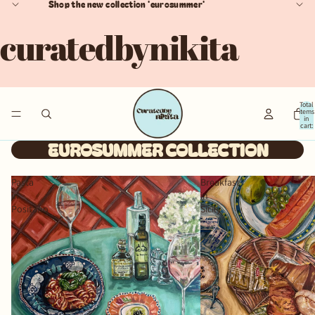
Shop the new collection 'eurosummer'
curatedbynikita
Total
items
in
cart:
0
EUROSUMMER COLLECTION
Pasta
Breakfast
in
in
Positano
Sicily