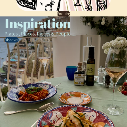
Enquire
Inspiration
Plates , Places, Pieces & People.....
Discover