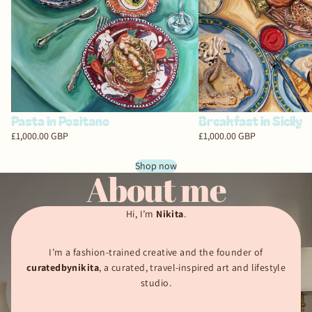
Breakfast in Sicily
Pasta in Positano
£1,000.00 GBP
£1,000.00 GBP
Shop now
About me
Hi, I’m
Nikita
.
I’m a fashion-trained creative and the founder of
curatedbynikita
, a curated, travel-inspired art and lifestyle
studio.