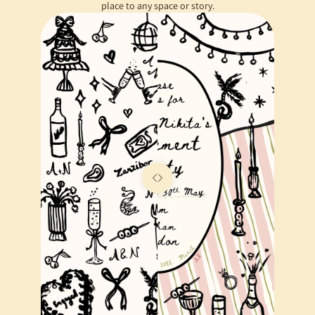
place to any space or story.