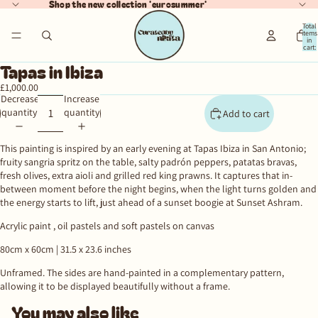
Shop the new collection 'eurosummer'
Total
items
in
cart:
ay
0
Tapas in Ibiza
deo
£1,000.00
Decrease
Increase
quantity
quantity
Add to cart
This painting is inspired by an early evening at Tapas Ibiza in San Antonio;
fruity sangria spritz on the table, salty padrón peppers, patatas bravas,
fresh olives, extra aioli and grilled red king prawns. It captures that in-
between moment before the night begins, when the light turns golden and
the energy starts to lift, just ahead of a sunset boogie at Sunset Ashram.
Acrylic paint , oil pastels and soft pastels on canvas
80cm x 60cm |
31.5 x 23.6 inches
Unframed.
The sides are hand-painted in a complementary pattern,
allowing it to be displayed beautifully without a frame.
You may also like