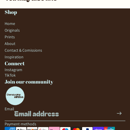
Shop
Home
Originals
Prints
About
Contact & Comissions
Inspiration
Connect
Instagram
TikTok
Join our community
Email
Payment methods